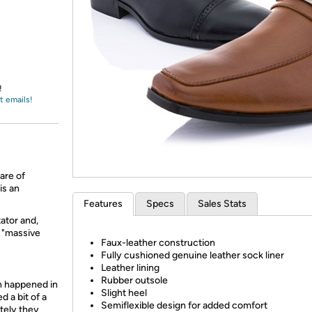
Login
*
Re-login requir
with
Amazon
!
t emails!
are of
is an
Features
Specs
Sales Stats
ator and,
a "massive
Faux-leather construction
Fully cushioned genuine leather sock liner
Leather lining
Rubber outsole
h happened in
Slight heel
d a bit of a
Semiflexible design for added comfort
tely they