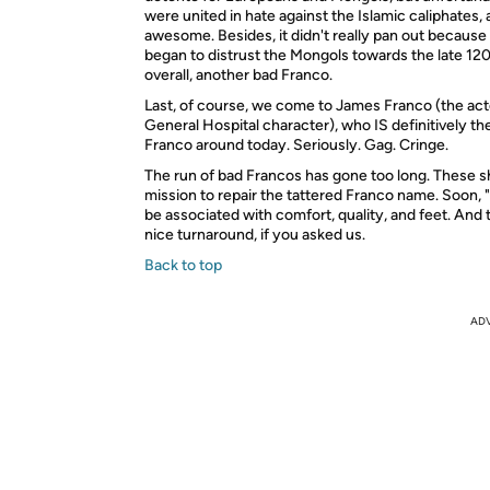
were united in hate against the Islamic caliphates, 
awesome. Besides, it didn't really pan out becaus
began to distrust the Mongols towards the late 120
overall, another bad Franco.
Last, of course, we come to James Franco (the acto
General Hospital character), who IS definitively th
Franco around today. Seriously. Gag. Cringe.
The run of bad Francos has gone too long. These s
mission to repair the tattered Franco name. Soon, "
be associated with comfort, quality, and feet. And t
nice turnaround, if you asked us.
Back to top
AD