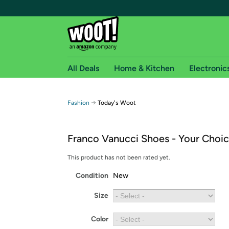
All Deals
Home & Kitchen
Electronic
Free shipping fo
→
Fashion
Today's Woot
Woot! customers who are Amazon Prime members 
Franco Vanucci Shoes - Your Choi
Free Standard shipping on Woot! orders
Free Express shipping on Shirt.Woot order
This product has not been rated yet.
Amazon Prime membership required. See individual
Condition
New
Get started by logging in with Amazon or try a 3
Size
Color