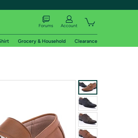
Forums
Account
Shirt
Grocery & Household
Clearance
X
tional shipping addresses.
 trial of Amazon Prime