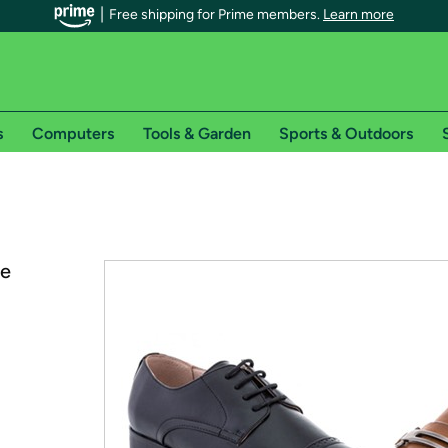
Free shipping for Prime members.
Learn more
s
Computers
Tools & Garden
Sports & Outdoors
r Prime members on Woot!
can enjoy special shipping benefits on Woot!, including:
ce
s
 offer pages for shipping details and restrictions. Not valid for interna
*
0-day free trial of Amazon Prime
Try a 30-day free