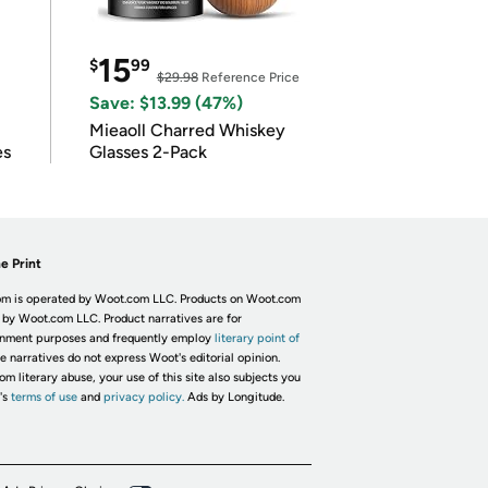
15
$
99
$29.98
Reference Price
Save: $13.99 (47%)
Mieaoll Charred Whiskey
es
Glasses 2-Pack
e Print
m is operated by Woot.com LLC. Products on Woot.com
 by Woot.com LLC. Product narratives are for
inment purposes and frequently employ
literary point of
he narratives do not express Woot's editorial opinion.
om literary abuse, your use of this site also subjects you
's
terms of use
and
privacy policy.
Ads by Longitude.