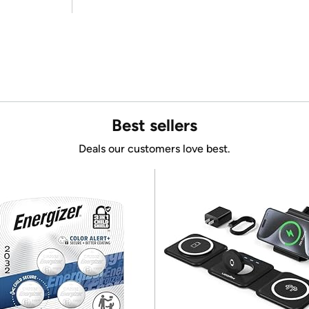
Best sellers
Deals our customers love best.