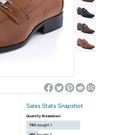
ed on Woot! for benefits to take effect
Sales Stats Snapshot
Quantity Breakdown
78%
bought 1
18%
bought 2