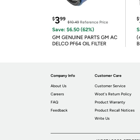
3
$
99
$
$10.49
Reference Price
Save: $6.50 (62%)
S
GM GENUINE PARTS GM AC
(
DELCO PF64 OIL FILTER
B
B
Company Info
Customer Care
About Us
Customer Service
Careers
Woot's Return Policy
FAQ
Product Warranty
Feedback
Product Recall Notices
Write Us