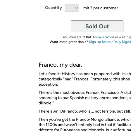
Quantity
Limit 3 per customer
Sold Out
You missed it! But
Today's Woot
is waiting
Want more great deals?
Sign up for our Daily Diges
Franco, my dear.
Let's face it: History has been peppered with its sh
categorically "bad" Francos. Fortunately, this shoe 
exception.
There's the most obvious Franco: Francisco. A dict
according to our Spanish military correspondent, 
dillhole."
There's Ani DiFranco, who is … not terrible, but still.
Then you've got the Franco-Mongol alliance, whic
the 1200s and wasn't entirely bad in that it facilitate
détente for Europeans and Mongols, but unfortuna