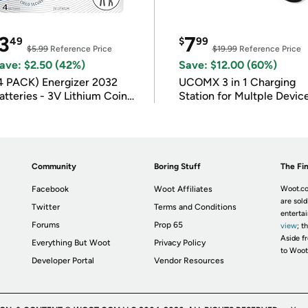
3
7
49
$
99
$5.99
Reference Price
$19.99
Reference Price
ave: $2.50 (42%)
Save: $12.00 (60%)
4 PACK) Energizer 2032
UCOMX 3 in 1 Charging
atteries - 3V Lithium Coin
Station for Multple Devic
atteries
Community
Boring Stuff
The Fin
Facebook
Woot Affiliates
Woot.co
are sold
Twitter
Terms and Conditions
enterta
Forums
Prop 65
view
; t
Aside fr
Everything But Woot
Privacy Policy
to Woot
Developer Portal
Vendor Resources