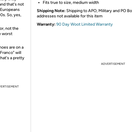
Fits true to size, medium width
and that's not
e Europeans
Shipping Note:
Shipping to APO, Military and PO B
0s. So, yes,
addresses not available for this item
Warranty:
90 Day Woot Limited Warranty
r, not the
e worst
hoes are on a
Franco" will
hat's a pretty
ADVERTISEMENT
VERTISEMENT