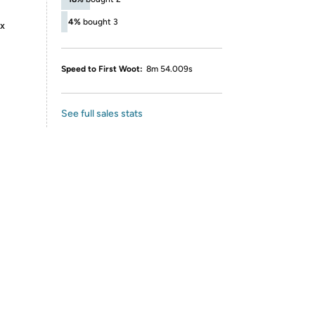
4%
bought 3
ox
Speed to First Woot:
8m 54.009s
See full sales stats