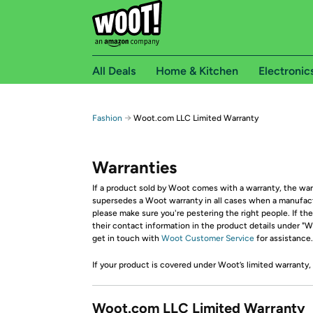
All Deals
Home & Kitchen
Electronic
→
Fashion
Woot.com LLC Limited Warranty
Warranties
If a product sold by Woot comes with a warranty, the warr
supersedes a Woot warranty in all cases when a manufactur
please make sure you're pestering the right people. If th
their contact information in the product details under "Wa
get in touch with
Woot Customer Service
for assistance.
If your product is covered under Woot’s limited warranty,
Woot.com LLC Limited Warranty