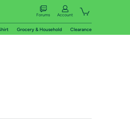
Forums
Account
Shirt
Grocery & Household
Clearance