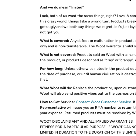
And we do mean "limited"
Look, both of us want the same things, right? Love. A s
this crazy world, things take a wrong turn. Products bre
gets ugly and we both say things we regret, let's just lay
not get you.
What is covered:
Any defect or malfunction in products s
only and is non-transferable. The Woot warranty is valid 
What is not covered:
Products sold on Woot with a manuf
the product, or products described as "crap" or "crappy". 
For how long:
Unless otherwise noted in the product deta
the date of purchase, or until human civilization is des
first.
What Woot will do:
Replace the product or, upon customer
Woot will also send positive vibes out to the cosmos on 
How to Get Service:
Contact Woot Customer Service
. 
Representative will issue you an RMA number to return t
your expense. Returned products must be received by Wo
WOOT DISCLAIMS ANY AND ALL IMPLIED WARRANTIES, 
FITNESS FOR A PARTICULAR PURPOSE. IF WOOT CANNO
LIMITED IN DURATION TO THE DURATION OF THIS LIMI