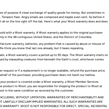
ense of purpose A clean exchange of quality goods for money. But sometimes in
ak. Tempers flare. Angry emails are composed and maybe even sent. So before it
 it all on the line right off the bat. Here's what your Woot warranty does and does
old with a Woot warranty. A Woot warranty applies to the original purchaser
only in the 48 contiguous United States, and the District of Columbia.
acturer warranty, batteries, any problem that is caused by abuse or misuse of
We think you knew that last one already, but it bears repeating.
ils, a Woot warranty covers a period up to 90 days. The Woot warranty starts on
troyed by marauding creatures from beneath the Earth's crust, whichever comes
 request or if a replacement is no longer available, refund the purchase price.
behalf of the purchaser, providing purchaser does not harsh our mellow.
If your product is covered under a Woot warranty, a Woot Member Services
he product to Woot; you are responsible for shipping the product to Woot at
ot in the same condition as received by the customer.
INCLUDING, WITHOUT LIMITATION, WARRANTIES OF MERCHANTABILITY AND
T LAWFULLY DISCLAIM IMPLIED WARRANTIES, ALL SUCH WARRANTIES ARE
TED WARRANTY. WOOT IS NOT RESPONSIBLE FOR DIRECT, SPECIAL, INCIDENTAL