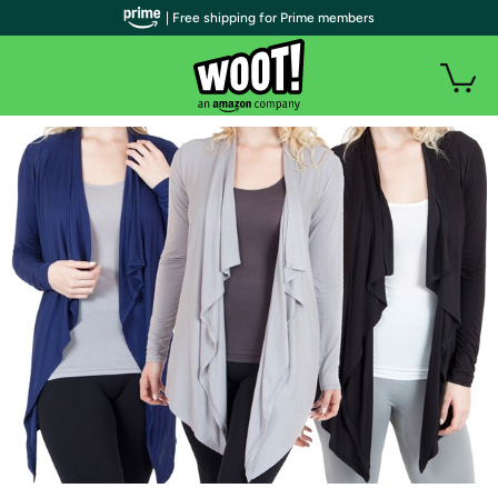
| Free shipping for Prime members