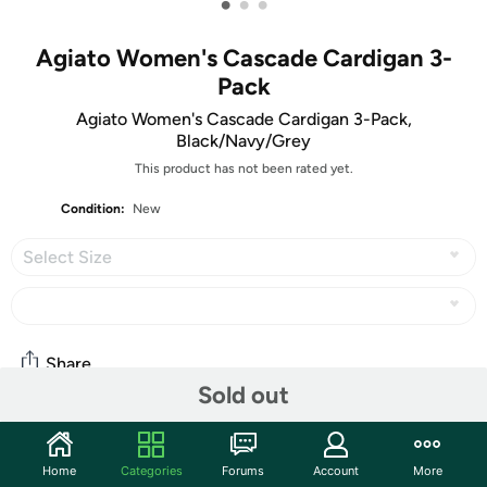
•
•
•
Agiato Women's Cascade Cardigan 3-
Pack
Agiato Women's Cascade Cardigan 3-Pack,
Black/Navy/Grey
This product has not been rated yet.
Condition:
New
Select Size
Share
Sold out
Features
Home
Categories
Forums
Account
More
Cozy soft, light and deceptively simple, this long-sleeved open